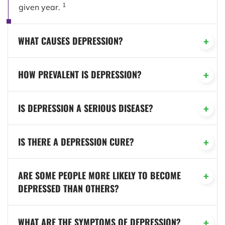
1
given year.
WHAT CAUSES DEPRESSION?
HOW PREVALENT IS DEPRESSION?
IS DEPRESSION A SERIOUS DISEASE?
IS THERE A DEPRESSION CURE?
ARE SOME PEOPLE MORE LIKELY TO BECOME
DEPRESSED THAN OTHERS?
WHAT ARE THE SYMPTOMS OF DEPRESSION?