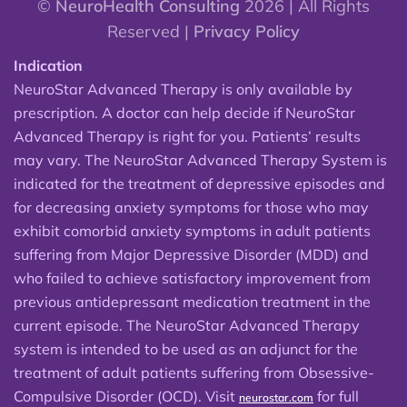
©
NeuroHealth Consulting
2026 | All Rights
Reserved |
Privacy Policy
Indication
NeuroStar Advanced Therapy is only available by
prescription. A doctor can help decide if NeuroStar
Advanced Therapy is right for you. Patients’ results
may vary. The NeuroStar Advanced Therapy System is
indicated for the treatment of depressive episodes and
for decreasing anxiety symptoms for those who may
exhibit comorbid anxiety symptoms in adult patients
suffering from Major Depressive Disorder (MDD) and
who failed to achieve satisfactory improvement from
previous antidepressant medication treatment in the
current episode. The NeuroStar Advanced Therapy
system is intended to be used as an adjunct for the
treatment of adult patients suffering from Obsessive-
Compulsive Disorder (OCD). Visit
for full
neurostar.com