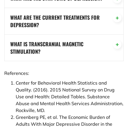
WHAT ARE THE CURRENT TREATMENTS FOR
DEPRESSION?
WHAT IS TRANSCRANIAL MAGNETIC
STIMULATION?
References:
Center for Behavioral Health Statistics and
Quality. (2016). 2015 National Survey on Drug
Use and Health: Detailed Tables. Substance
Abuse and Mental Health Services Administration,
Rockville, MD.
Greenberg PE, et al. The Economic Burden of
Adults With Major Depressive Disorder in the