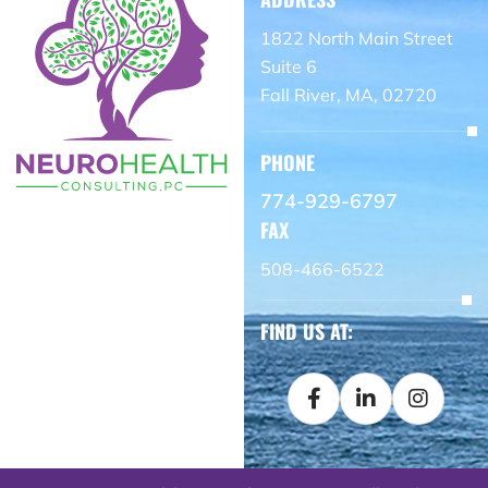
1822 North Main Street
Suite 6
Fall River, MA, 02720
PHONE
774-929-6797
FAX
508-466-6522
FIND US AT: