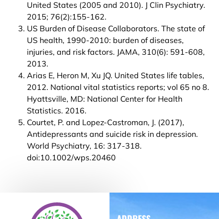
United States (2005 and 2010). J Clin Psychiatry.
2015; 76(2):155-162.
US Burden of Disease Collaborators. The state of
US health, 1990-2010: burden of diseases,
injuries, and risk factors. JAMA, 310(6): 591-608,
2013.
Arias E, Heron M, Xu JQ. United States life tables,
2012. National vital statistics reports; vol 65 no 8.
Hyattsville, MD: National Center for Health
Statistics. 2016.
Courtet, P. and Lopez-Castroman, J. (2017),
Antidepressants and suicide risk in depression.
World Psychiatry, 16: 317-318.
doi:10.1002/wps.20460
ADDRESS