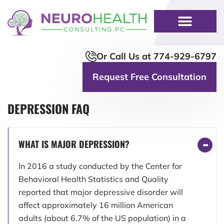
Or Call Us at 774-929-6797
Request Free Consultation
DEPRESSION FAQ
WHAT IS MAJOR DEPRESSION?
In 2016 a study conducted by the Center for
Behavioral Health Statistics and Quality
reported that major depressive disorder will
affect approximately 16 million American
adults (about 6.7% of the US population) in a